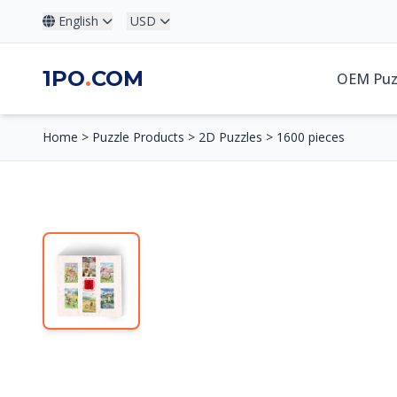
English
USD
1PO
.
COM
OEM Puz
Home
>
Puzzle Products
>
2D Puzzles
>
1600 pieces