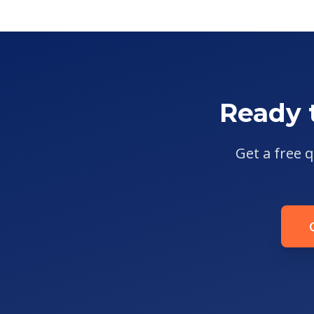
Ready 
Get a free q