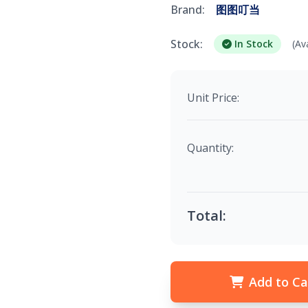
Brand:
图图叮当
Stock:
In Stock
(Av
Unit Price:
Quantity:
Total:
Add to Ca