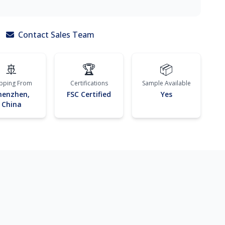
Contact Sales Team
🚢
🏆
📦
ipping From
Certifications
Sample Available
henzhen,
FSC Certified
Yes
China