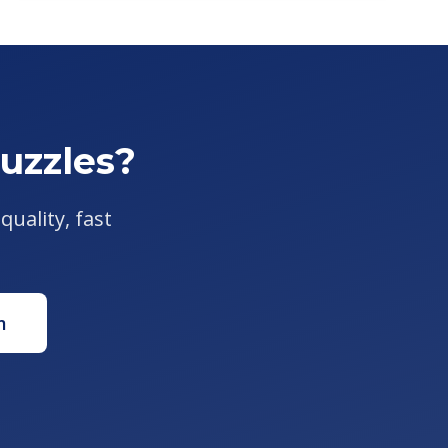
uzzles?
quality, fast
m