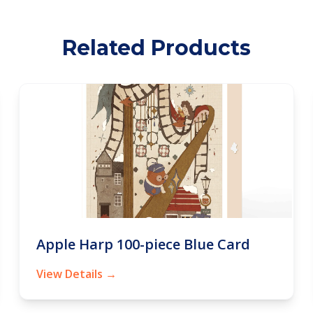
Related Products
Apple Harp 100-piece Blue Card
View Details →