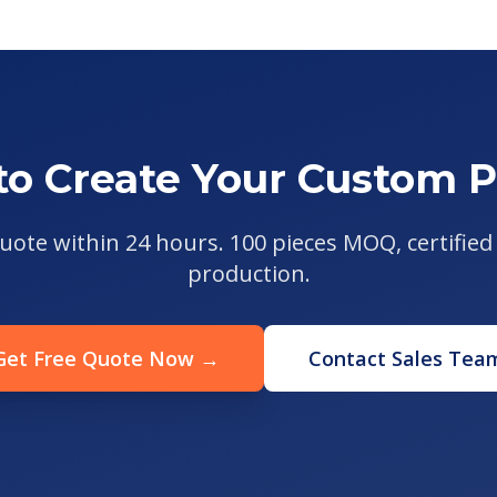
to Create Your Custom P
uote within 24 hours. 100 pieces MOQ, certified 
production.
Get Free Quote Now →
Contact Sales Tea