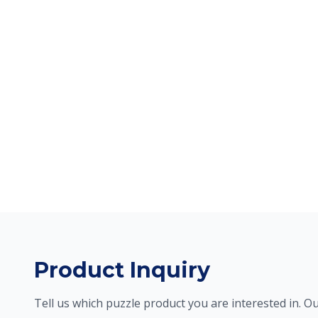
Product Inquiry
Tell us which puzzle product you are interested in. Ou