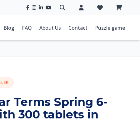
Blog
FAQ
About Us
Contact
Puzzle game
LLER
ar Terms Spring 6-
ith 300 tablets in