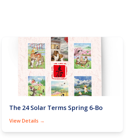
The 24 Solar Terms Spring 6-Bo
View Details →