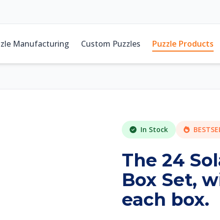
zle Manufacturing
Custom Puzzles
Puzzle Products
In Stock
BESTSE
The 24 Sol
Box Set, w
each box.