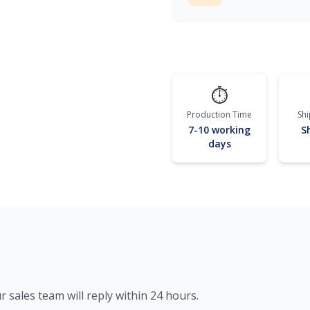
⏱️
Production Time
Sh
7-10 working
S
days
r sales team will reply within 24 hours.