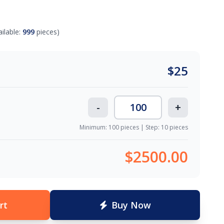
ailable:
999
pieces)
$
25
-
+
Minimum: 100 pieces | Step: 10 pieces
$2500.00
rt
Buy Now