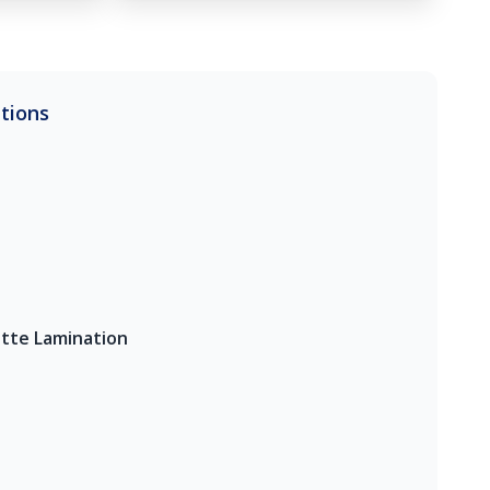
ations
tte Lamination