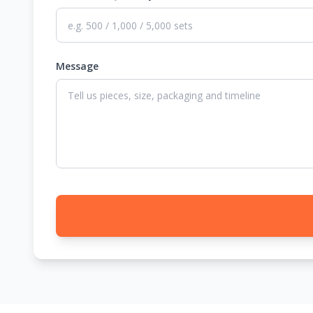
Message