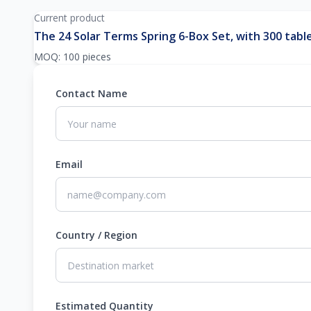
Current product
The 24 Solar Terms Spring 6-Box Set, with 300 table
MOQ: 100 pieces
Contact Name
Email
Country / Region
Estimated Quantity