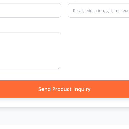
Send Product Inquiry