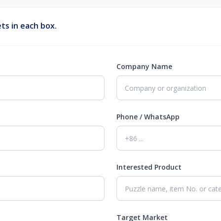
ts in each box.
Company Name
Phone / WhatsApp
Interested Product
Target Market