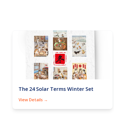
The 24 Solar Terms Winter Set
View Details →