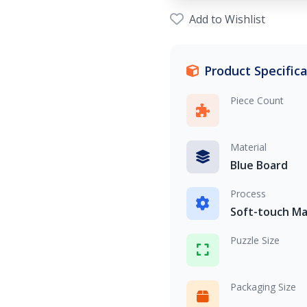
Add to Wishlist
Product Specific
Piece Count
Material
Blue Board
Process
Soft-touch Ma
Puzzle Size
Packaging Size