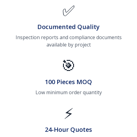
✅
Documented Quality
Inspection reports and compliance documents
available by project
🎯
100 Pieces MOQ
Low minimum order quantity
⚡
24-Hour Quotes