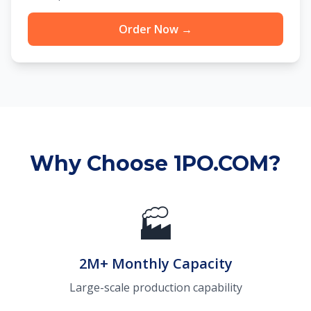
Order Now →
Why Choose 1PO.COM?
🏭
2M+ Monthly Capacity
Large-scale production capability