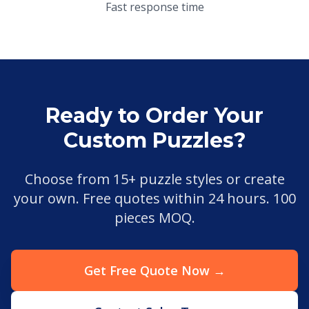
Fast response time
Ready to Order Your
Custom Puzzles?
Choose from 15+ puzzle styles or create
your own. Free quotes within 24 hours. 100
pieces MOQ.
Get Free Quote Now →