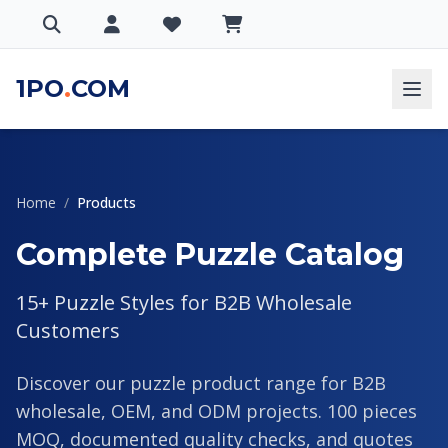
1PO
.
COM
Home
/
Products
Complete Puzzle Catalog
15+ Puzzle Styles for B2B Wholesale
Customers
Discover our puzzle product range for B2B
wholesale, OEM, and ODM projects. 100 pieces
MOQ, documented quality checks, and quotes