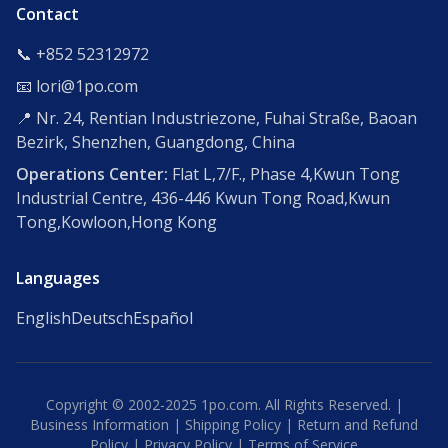
Contact
📞 +852 52312972
📧 lori@1po.com
📍 Nr. 24, Rentian Industriezone, Fuhai Straße, Baoan
Bezirk, Shenzhen, Guangdong, China
Operations Center:
Flat L,7/F., Phase 4,Kwun Tong
Industrial Centre, 436-446 Kwun Tong Road,Kwun
Tong,Kowloon,Hong Kong
Languages
English
Deutsch
Español
Copyright © 2002-2025 1po.com. All Rights Reserved. |
Business Information
|
Shipping Policy
|
Return and Refund
Policy
|
Privacy Policy
|
Terms of Service