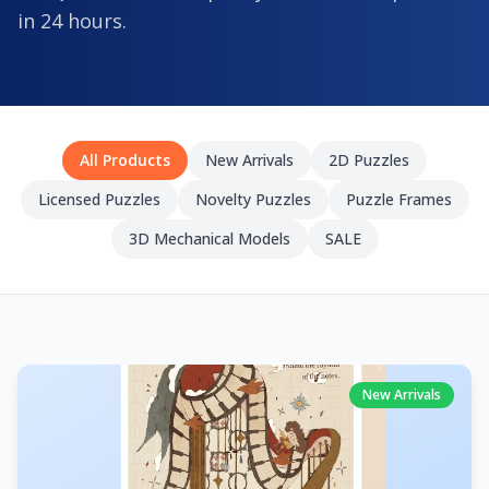
in 24 hours.
All Products
New Arrivals
2D Puzzles
Licensed Puzzles
Novelty Puzzles
Puzzle Frames
3D Mechanical Models
SALE
New Arrivals