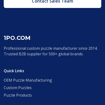
Contact Sales Team
1PO
.
COM
Professional custom puzzle manufacturer since 2014.
Trusted B2B supplier for 500+ global brands.
Quick Links
OEM Puzzle Manufacturing
Custom Puzzles
Puzzle Products