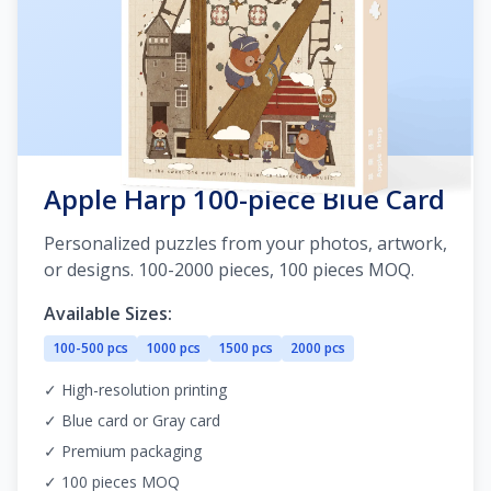
Apple Harp 100-piece Blue Card
Personalized puzzles from your photos, artwork,
or designs. 100-2000 pieces, 100 pieces MOQ.
Available Sizes:
100-500 pcs
1000 pcs
1500 pcs
2000 pcs
✓ High-resolution printing
✓ Blue card or Gray card
✓ Premium packaging
✓ 100 pieces MOQ