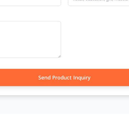
Send Product Inquiry