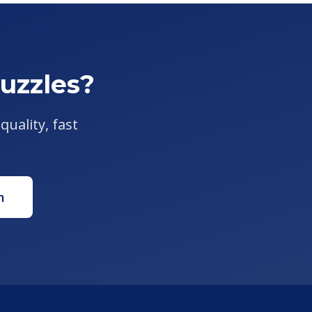
uzzles?
quality, fast
m