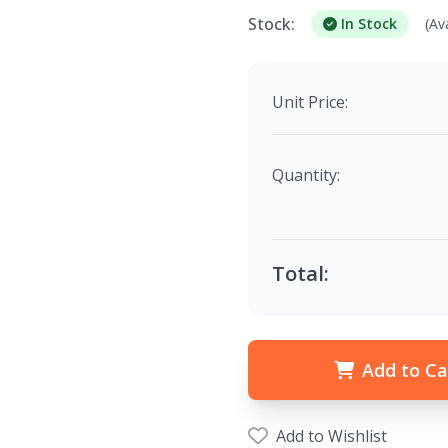
Stock:
In Stock
(Av
Unit Price:
Quantity:
Total:
Add to Ca
Add to Wishlist