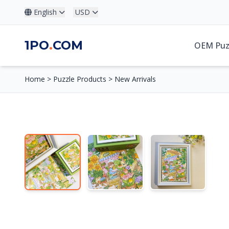
English
USD
1PO
.
COM
OEM Puz
Home
>
Puzzle Products
>
New Arrivals