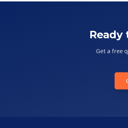
Ready 
Get a free q