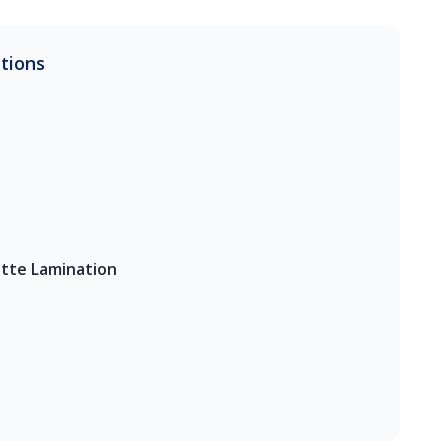
ations
tte Lamination