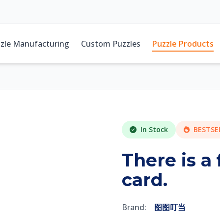
zle Manufacturing
Custom Puzzles
Puzzle Products
In Stock
BESTSE
There is a
card.
Brand:
图图叮当