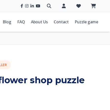
Blog
FAQ
About Us
Contact
Puzzle game
LLER
 flower shop puzzle