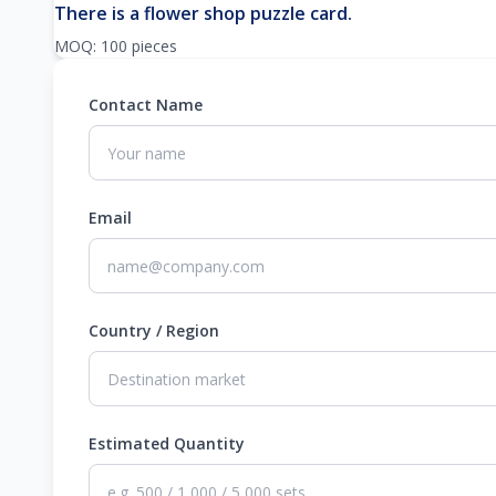
There is a flower shop puzzle card.
MOQ: 100 pieces
Contact Name
Email
Country / Region
Estimated Quantity