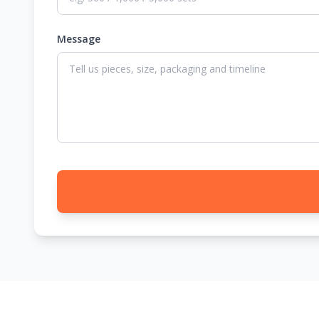
Message