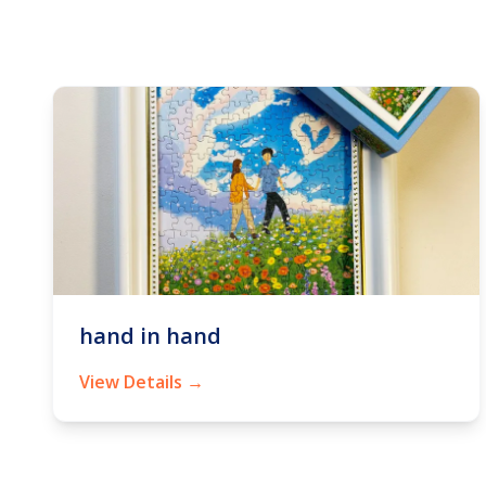
hand in hand
View Details →