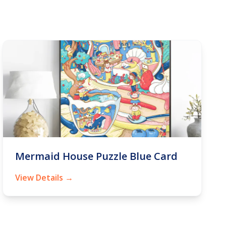
Mermaid House Puzzle Blue Card
View Details →