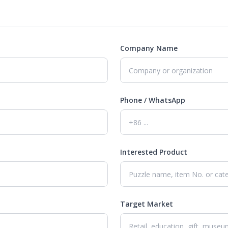
Company Name
Phone / WhatsApp
Interested Product
Target Market