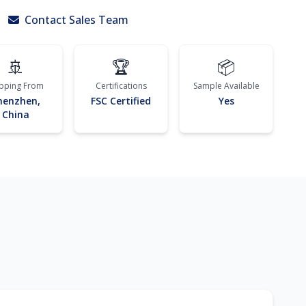
Contact Sales Team
🚢
🏆
📦
ipping From
Certifications
Sample Available
henzhen,
FSC Certified
Yes
China