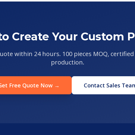
to Create Your Custom P
uote within 24 hours. 100 pieces MOQ, certified 
production.
Get Free Quote Now →
Contact Sales Tea