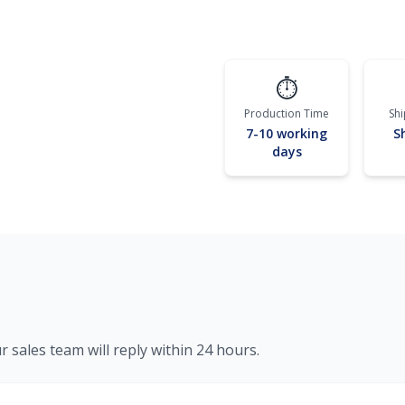
⏱️
Production Time
Sh
7-10 working
S
days
r sales team will reply within 24 hours.