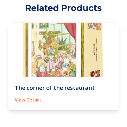
Related Products
The corner of the restaurant
View Details →