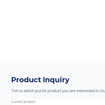
Product Inquiry
Tell us which puzzle product you are interested in. Ou
Current product