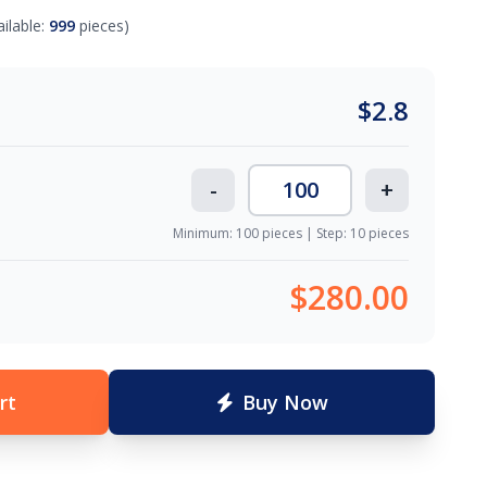
ailable:
999
pieces)
$
2.8
-
+
Minimum: 100 pieces | Step: 10 pieces
$280.00
rt
Buy Now