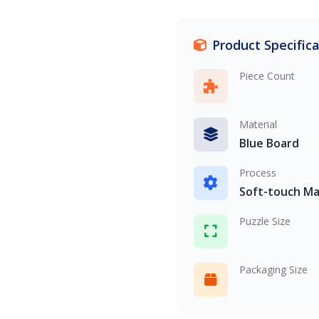
Product Specific
Piece Count
Material
Blue Board
Process
Soft-touch Ma
Puzzle Size
Packaging Size