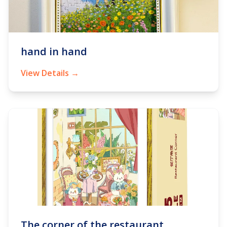
hand in hand
View Details →
The corner of the restaurant