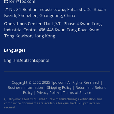
📧 lori@1po.com
📍 Nr. 24, Rentian Industriezone, Fuhai Straße, Baoan
Bezirk, Shenzhen, Guangdong, China
Operations Center:
Flat L,7/F., Phase 4,Kwun Tong
Industrial Centre, 436-446 Kwun Tong Road,Kwun
Tong,Kowloon,Hong Kong
Languages
English
Deutsch
Español
Copyright © 2002-2025 1po.com. All Rights Reserved. |
Business Information
|
Shipping Policy
|
Return and Refund
Policy
|
Privacy Policy
|
Terms of Service
Quality-managed OEM/ODM puzzle manufacturing. Certification and
compliance documents are available for qualified B2B projects on
request.