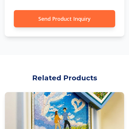
Send Product Inquiry
Related Products