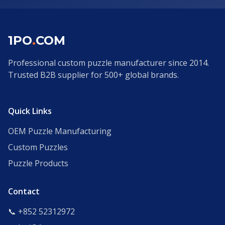
1PO
.
COM
Professional custom puzzle manufacturer since 2014.
Trusted B2B supplier for 500+ global brands.
Quick Links
OEM Puzzle Manufacturing
Custom Puzzles
Puzzle Products
Contact
📞 +852 52312972