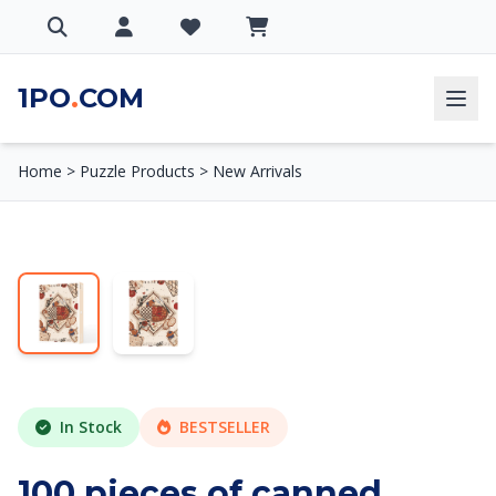
1PO
.
COM
Home
>
Puzzle Products
>
New Arrivals
In Stock
BESTSELLER
100 pieces of canned