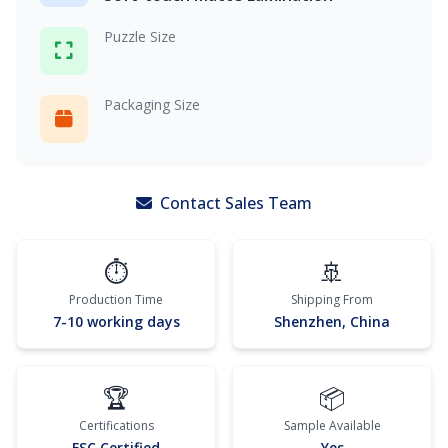
Puzzle Size
Packaging Size
Contact Sales Team
⏱️
🚢
Production Time
Shipping From
7-10 working days
Shenzhen, China
🏆
📦
Certifications
Sample Available
FSC Certified
Yes