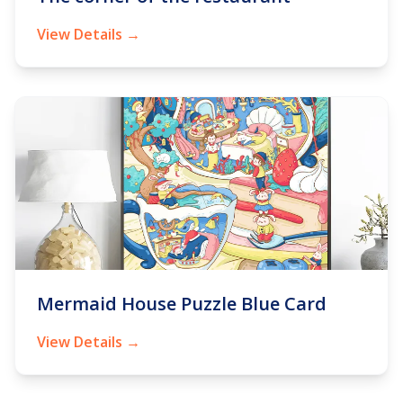
View Details →
Mermaid House Puzzle Blue Card
View Details →