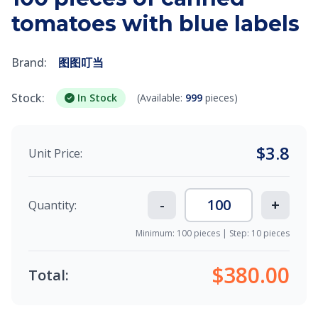
tomatoes with blue labels
Brand:
图图叮当
Stock:
In Stock
(Available:
999
pieces)
$
3.8
Unit Price:
-
+
Quantity:
Minimum: 100 pieces | Step: 10 pieces
$380.00
Total: