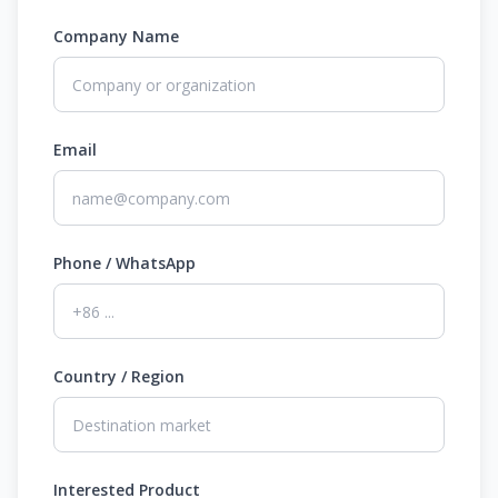
Company Name
Email
Phone / WhatsApp
Country / Region
Interested Product