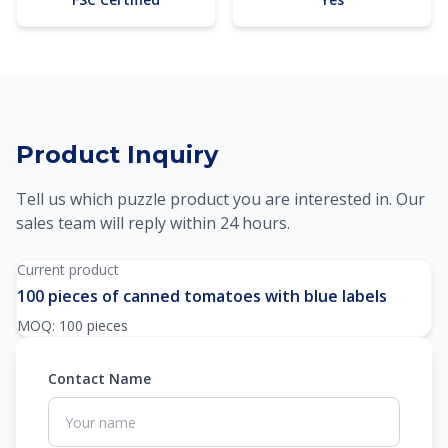
Product Inquiry
Tell us which puzzle product you are interested in. Our
sales team will reply within 24 hours.
Current product
100 pieces of canned tomatoes with blue labels
MOQ: 100 pieces
Contact Name