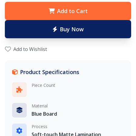
Add to Cart
Buy Now
Add to Wishlist
Product Specifications
Piece Count
Material
Blue Board
Process
Soft-touch Matte Lamination