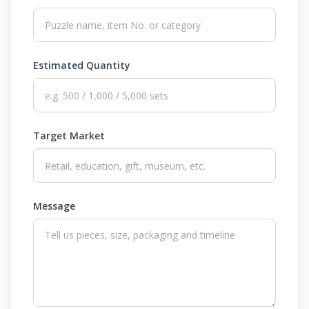
Estimated Quantity
Target Market
Message