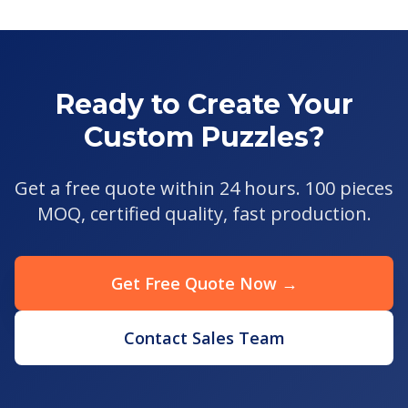
Ready to Create Your
Custom Puzzles?
Get a free quote within 24 hours. 100 pieces
MOQ, certified quality, fast production.
Get Free Quote Now →
Contact Sales Team